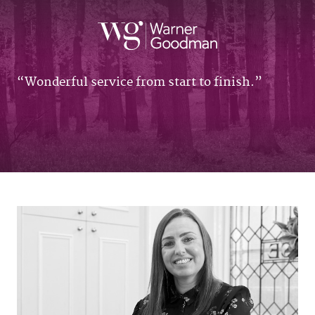
Wonderful service from start to finish.