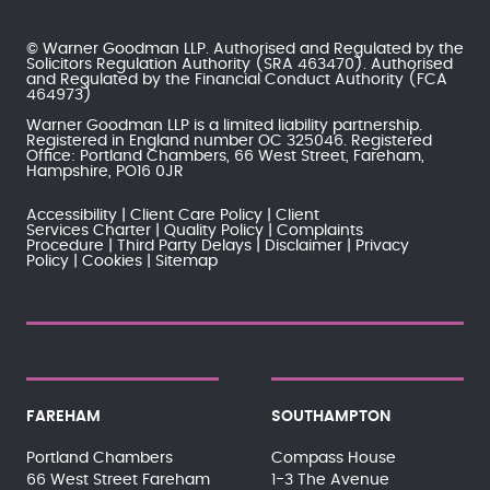
© Warner Goodman LLP. Authorised and Regulated by the
Solicitors Regulation Authority
(SRA 463470). Authorised
and Regulated by the
Financial Conduct Authority
(FCA
464973)
Warner Goodman LLP is a limited liability partnership.
Registered in England number OC 325046. Registered
Office: Portland Chambers, 66 West Street, Fareham,
Hampshire, PO16 0JR
Accessibility
Client Care Policy
Client
Services Charter
Quality Policy
Complaints
Procedure
Third Party Delays
Disclaimer
Privacy
Policy
Cookies
Sitemap
FAREHAM
SOUTHAMPTON
Portland Chambers
Compass House
66 West Street Fareham
1-3 The Avenue