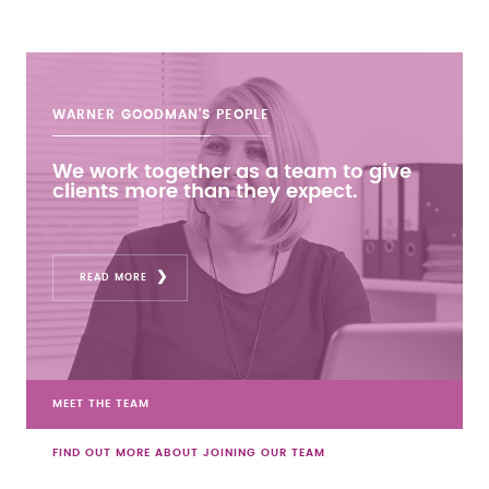
WARNER GOODMAN'S
PEOPLE
We work together as a team to give
clients more than they expect.
READ MORE
MEET THE TEAM
FIND OUT MORE ABOUT JOINING OUR TEAM