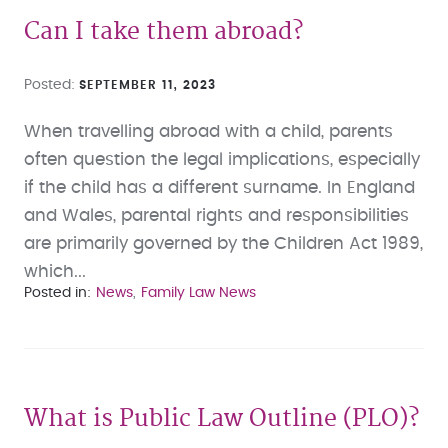
Can I take them abroad?
Posted
SEPTEMBER 11, 2023
When travelling abroad with a child, parents
often question the legal implications, especially
if the child has a different surname. In England
and Wales, parental rights and responsibilities
are primarily governed by the Children Act 1989,
which...
Posted in
News
Family Law News
What is Public Law Outline (PLO)?