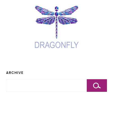
ARCHIVE