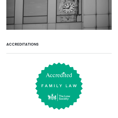
ACCREDITATIONS