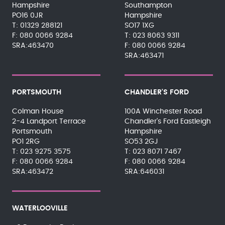
Hampshire
Southampton
PO16 0JR
Hampshire
01329 288121
SO17 1XG
080 0066 9284
023 8063 9311
SRA:463470
080 0066 9284
SRA:463471
PORTSMOUTH
CHANDLER'S FORD
Colman House
100A Winchester Road
2-4 Landport Terrace
Chandler's Ford Eastleigh
Portsmouth
Hampshire
PO1 2RG
SO53 2GJ
023 9275 3575
023 8071 7467
080 0066 9284
080 0066 9284
SRA:463472
SRA:646031
WATERLOOVILLE