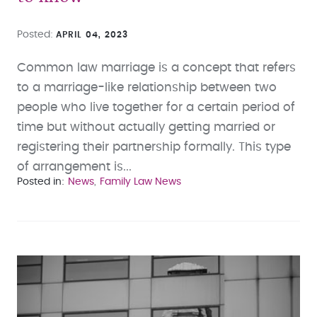
Posted
APRIL 04, 2023
Common law marriage is a concept that refers
to a marriage-like relationship between two
people who live together for a certain period of
time but without actually getting married or
registering their partnership formally. This type
of arrangement is...
Posted in
News
Family Law News