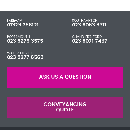
FAREHAM
SOUTHAMPTON
01329 288121
023 8063 9311
PORTSMOUTH
CHANDLER'S FORD
023 9275 3575
023 8071 7467
WATERLOOVILLE
023 9277 6569
ASK US A QUESTION
CONVEYANCING
QUOTE