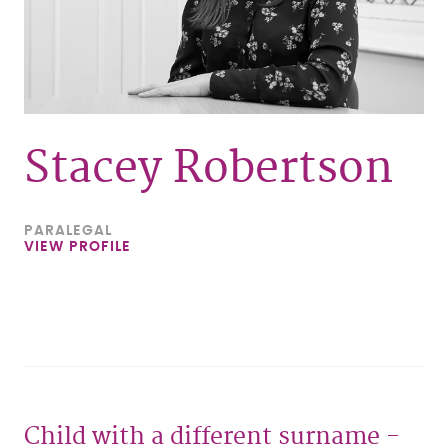
Stacey Robertson
PARALEGAL
VIEW PROFILE
Child with a different surname -