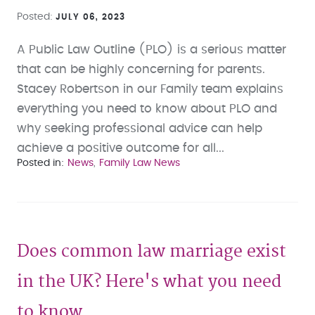
Posted
JULY 06, 2023
A Public Law Outline (PLO) is a serious matter
that can be highly concerning for parents.
Stacey Robertson in our Family team explains
everything you need to know about PLO and
why seeking professional advice can help
achieve a positive outcome for all...
Posted in
News
Family Law News
Does common law marriage exist
in the UK? Here's what you need
to know